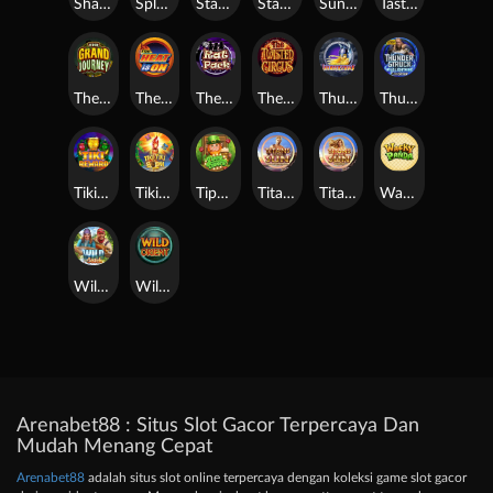
Shanghai Beauty
Splash of Riches
StarDust
Stash of the Titans
SunQuest
Tasty Street
The Grand Journey
The Heat Is On
The Rat Pack
The Twisted Circus
Thunderstruck
Thunderstruck Wild Lightning
Tiki Reward
Tiki Tiki Boom
Tippy Tavern
Titans of the Sun - Hyperion
Titans of the Sun - Theia
Wacky Panda
Wild Catch (New)
Wild Orient
Arenabet88 : Situs Slot Gacor Terpercaya Dan
Mudah Menang Cepat
Arenabet88
adalah situs slot online terpercaya dengan koleksi game slot gacor