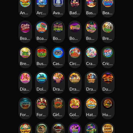
Andvari The Golden Fish
Arctic Wolf Triple Riches
Avalon
Badminton Hero
Basketball Star on Fire
Beach Babes
Beautiful Bones
Boat of Fortune
Boogie Monsters
Book Of Oz
Book of Oz - Lock 'N Spin
Break da Bank
Break Da Bank Again Respin
Bust The Bank
Cash Crazy
Circus Jugglers Jackpots
Crazy Rich Tigers
Cricket Star
Diamond Diva Oink Bonanza
Dolphin Coast
Dragon Dance
Dragons Breath
Dragon Shard
Dungeons and Diamonds™
Forbidden Throne
Fortunium
Girls With Guns - Jungle Heat
Golden Dragons
Hatching Gold! Rooster's Riches
Huangdi - The Yellow Emperor