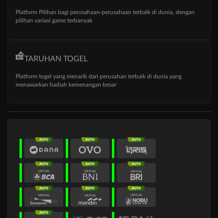
Platform Pilihan bagi perusahaan-perusahaan terbaik di dunia, dengan
pilihan variasi game terbanyak
TARUHAN TOGEL
Platform togel yang menarik dari perusahan terbaik di dunia yang
menawarkan hadiah kemenangan besar