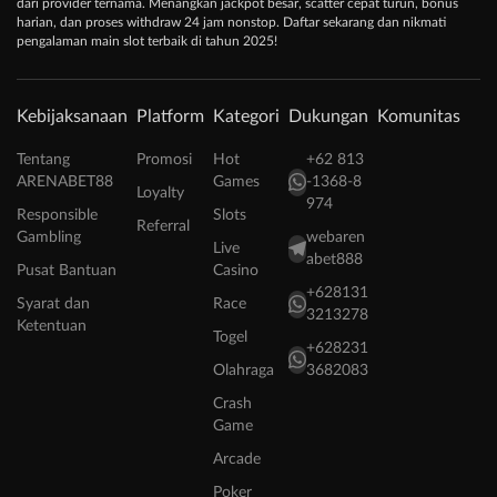
dari provider ternama. Menangkan jackpot besar, scatter cepat turun, bonus
harian, dan proses withdraw 24 jam nonstop. Daftar sekarang dan nikmati
pengalaman main slot terbaik di tahun 2025!
Kebijaksanaan
Platform
Kategori
Dukungan
Komunitas
Tentang
Promosi
Hot
+62 813
ARENABET88
Games
-1368-8
Loyalty
974
Responsible
Slots
Referral
Gambling
webaren
Live
abet888
Pusat Bantuan
Casino
+628131
Syarat dan
Race
3213278
Ketentuan
Togel
+628231
Olahraga
3682083
Crash
Game
Arcade
Poker