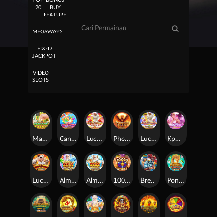
TOP
BONUS
20
BUY
FEATURE
MEGAWAYS
FIXED
JACKPOT
VIDEO
SLOTS
Mahjong MaxWin
Candy Rush Wilds
Lucky Twins Nexus
Phoenix Blaze
Lucky Twins Wilds
Kpop Hunter Zeus
Lucky Twins Wilds Link&Merge
Almighty Zeus Wilds Link&Merge
Almighty Zeus Wilds™
10000 Wishes
Break Away Deluxe
Pong Pong Mahjong Jackpots