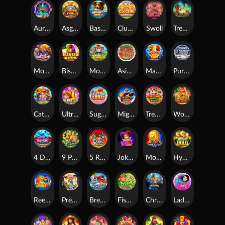
Aurora Wilds
Asgardian Fire
Bass Catch SUPER UP
Cluckin' Sweet Feast
Swoll
Treasures of Lion City
Mortal Bromance
Bison Moon
Monkey Bonanza
Asian Beauty
Massive Gold
Pure Platinum
Cat Clans
Ultra Ace
Sugar Craze Bonanza
Mighty Panda
Treasure Stacks Wilds
Wolf Blaze Megaways
4 Diamond Blues Megaways™
9 Pots of Gold
5 Reel Drive
Joker Burst Frenzy
Money on Reels
Hyper Gold™
Reel Thunder
Preach TV
Break Away Ultra
Fishin' Pots Of Gold
Chronicles of Olympus II - Zeus
Ladies Nite