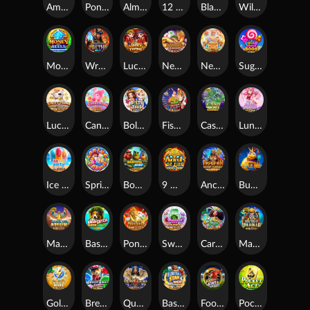
Amazon - Lost Gold
Pong Pong Mahjong 2
Almighty Zeus Empire
12 Skulls of the Dead
Blazing Volcanoe
Wildfire Wins
Money on Reels Super Arrow
Wrath of Seth-Split
Lucky Twins
Nexus Mahjong Jackpots
Nexus Almighty Zeus
Sugar Mania 8000
Lucky Twins Power Clusters
Candy Rush Wilds 2
Bolts of Zeus Coin Grid
Fishin' Christmas Pots of Gold
Cash 'N Riches Megaways™
Luna Princess Link&Merge
Ice Pop Party
Spring Break
Bountiful Birds
9 Masks of Fire™ HyperSpins™
Ancient Fortunes : Poseidon Megaways™
Bubble Beez
Mask of Amun
Bass Catch SUPER LUCK
Pong Pong Mahjong
Sweet Jar Combo
Carnaval Fiesta
Masters of Valhalla
Gold Blitz
Break Away Candy Link&Merge
Queen of Cairo
Basketball Star Wilds
Football Star Deluxe
Pocket Ace