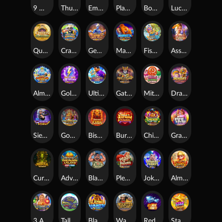
9 Masks of Fire
Thunderstruck II
Emperor of the Sea Deluxe
Playboy Wilds
Bonny's Treasures
Lucky Twins & 9 Lions
Queen of Alexandria™
Crazy Bob Bonanza
Genie’s Magic Wishes
Mammoth Triple Riches
Fishin' Pots of Gold™ Gold Blitz™
Assassin Moon
Almighty Poseidon Empire
Gold Blitz Extreme
Ultimate Goal Blitz
Gates of Asgard Power Combo
Mithai Madness 10000X
Dragon's Rhythm
Sienna Steele
Gods & Pyramids Power Combo
Bison Fire Charge
Burning Desire
Chicken Night Fever
Grand Casino Heist
Curse of Medusa
Adventures Of Doubloon Island™
Black Friday
Plenty of Presents
Joker Ice Frenzy Epic Strike
Almighty Athena Empire
3 Angels Power Combo
Tally Ho
Blazing Mammoth
Wanted Outlaws
Red Hot Riches
Star Stash Wild 7's