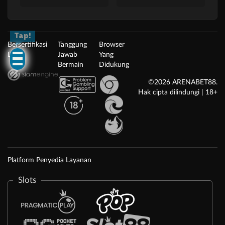
Tap!
Bersertifikasi
Tanggung
Browser
Dari
Jawab
Yang
Bermain
Didukung
©2026 ARENABET88.
Hak cipta dilindungi | 18+
Platform Penyedia Layanan
Slots