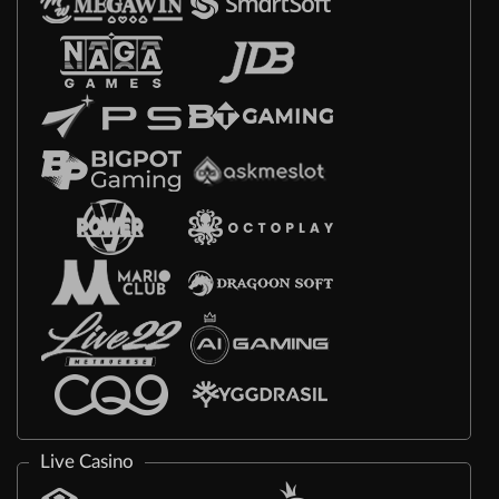
Live Casino