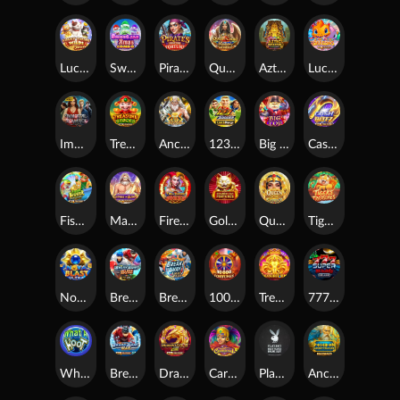
Lucky Twins Wilds Jackpots
Sweet Jar Xmas Combo
Pirate’s Fight for Fortune
Queen of Cairo: Royal Maxways
Aztec Triple Riches Power Combo
Lucky Little Dragons
Immortal Romance
Treasure Stacks
Ancient Fortunes: Zeus
123 Soccer Link&Merge
Big Top
Cash Blitz
Fishin' Bigger Pots Of Gold™
Masters of Olympus
Fire & Diamond Joker
Golden Cat Fortunes
Queen of the Sphinx
Tiger's Treasures
Nova Blast Ultra
Break Away Deluxe-Triple Pots
Break Away Lucky Wilds
10000 Fortunes
Treasure Gems
777 Super Big BuildUp™ Deluxe™
What A Hoot
Break Away Max
Dragon's Loot Link&Win 4Tune
Carnaval
Playboy
Ancient Treasure : Poseidon