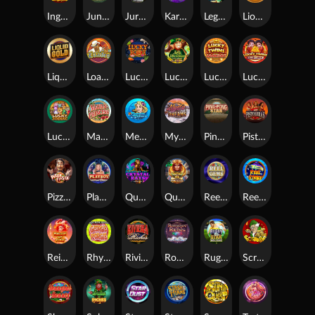
Ingots of Cai Shen
Jungle Jim - El Dorado
Jurassic Park Gold
Karaoke Party
Legacy of Oz
Lion's Pride
Liquid Gold
Loaded
Lucky Koi
Lucky Leprechaun Clusters
Lucky Twins Jackpot
Lucky Twins Link & Win™
Lucky Zodiac
Mayan Princess
Mermaids Millions
Mystic Dreams
Ping Pong Star
Pistoleras
Pizza Fiesta
Playboy Gems and Desires
Queen of Crystal Rays™
Queens of Ra
Reel Gems
Reel Strike
Reign of Fire
Rhyming Reels - Georgie Porgie
Riviera Riches
Romanov Riches
Rugby Star Deluxe
Scrooge