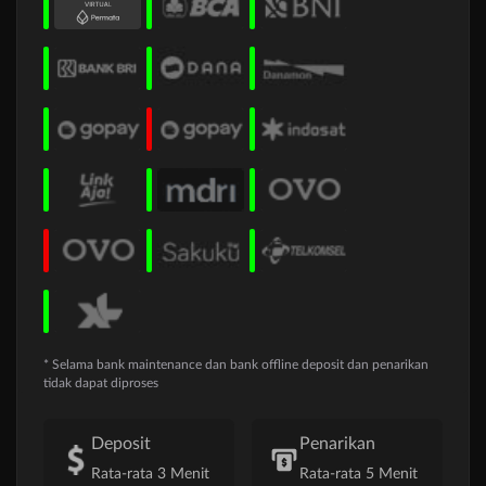
* Selama bank maintenance dan bank offline deposit dan penarikan
tidak dapat diproses
Deposit
Penarikan
Rata-rata 3 Menit
Rata-rata 5 Menit