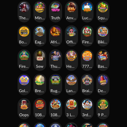
The Eternal Widow
Mining Pots of Gold
Truth
Anvil & Ore
Lucky Clucks
Squealin' Riches
Bookie of Odds
Eagle's Wings
African Wilds
Office Party
Fire & Diamond Jingle Joker
Bikini Party
Fire and Roses Jolly Joker
Sew
Thunderstruck® Stormchaser
Heavenly Elephant Fortune
777 Surge™
Basketball Star
Gold Infinity
Break da Bank Again
Rugby Star
Land of Fortunes
Brainwashed
Devil’s Finger
Oops
108 Heroes
108 Heroes Water Margin
3 Laughing Lions Power Combo
3rd Base
9 Pots of Gold Megaways