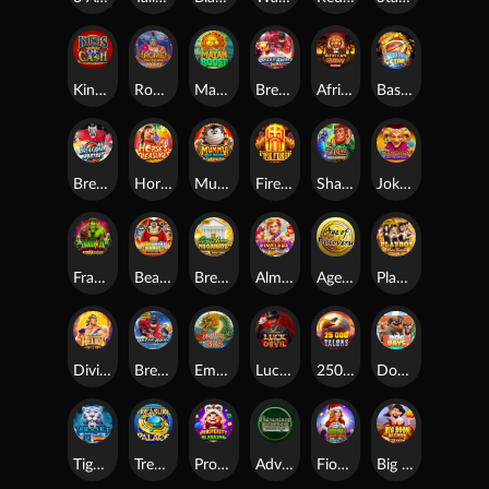
Kings of Cash
Rome : Fight for Gold
Mayan Boost
Break Away Gold
African Quest
Basketball Star Deluxe
Break Away Shootout
Horse's Treasures
Mummy Lock Riches
Fire Forge
Shamrock Holmes Megaways™
Joker Loko's Multiplier Trail
Frankenstein
Bears Make Bank! Power Combo
Break Da Bank Again™ MEGAWAYS™
Almighty Dionysus Empire
Age of Discovery
Playboy™ Gold Jackpots
Divine Riches Helios
Break Away
Emperor of the Sea
Luck of the Devil: POWER COMBO
25000 Talons
Dog Days
Tiger's Ice
Treasure Palace
Prosperity Blessing
Adventure Palace
Fiona's Christmas Fortune
Big Boom Riches