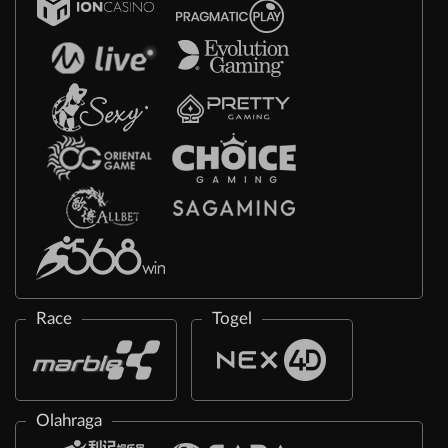
Race
Togel
Olahraga