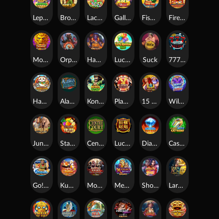
Leprechaun Strike
Bronco Big Bounty
Laced
Gallo Gold Bruno's™ Megaways™
Fish 'Em Up
Fire and Roses : Joker
Money Dragon
Orphan Organ
Hades Lost Treasures
Lucky Rainbow Rush
Suck
777 Mega Deluxe
Happy Lucky Cats
Alaskan Fishing
Kong's Jungle Tower
Playboy Fortunes ™
15 Tridents™
Wildfire Wins Extreme
Jungle Jim and the Lost Sphinx
Starlite Fruits™
Centre Court
Lucky Firecracker
Diamond Inferno
Cash Blitz Extreme
Go! Fishing: Reelin' Fortunes
Kung Pao Panda
Moonlight Romance - The Awakening
Merlin's Secret Maxways
Shogun of Time
Lara Croft - Temples and Tombs