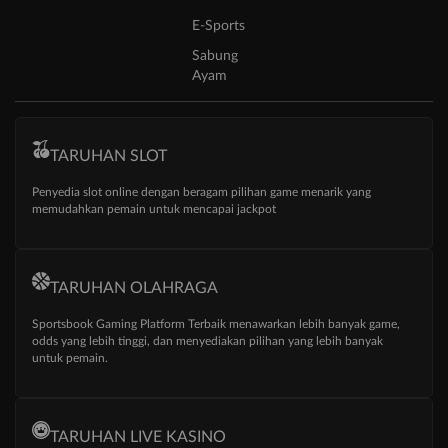
E-Sports
Sabung
Ayam
TARUHAN SLOT
Penyedia slot online dengan beragam pilihan game menarik yang
memudahkan pemain untuk mencapai jackpot
TARUHAN OLAHRAGA
Sportsbook Gaming Platform Terbaik menawarkan lebih banyak game,
odds yang lebih tinggi, dan menyediakan pilihan yang lebih banyak
untuk pemain.
TARUHAN LIVE KASINO