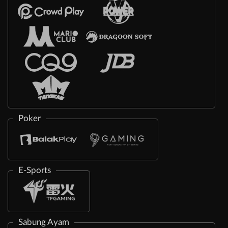
Poker
E-Sports
Sabung Ayam