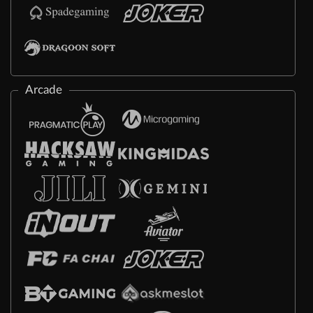
Arcade