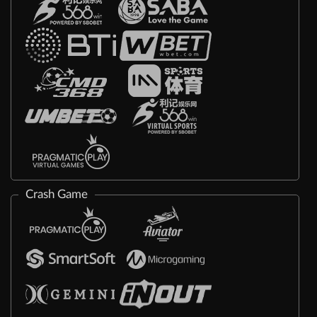
Crash Game