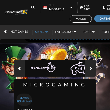
BHS
Live
Ve
Chat
M
INDONESIA
DAFTA
MASUK
IDR
12,665,392,
HOT GAMES
SLOTS
LIVE CASINO
RACE
TOG
`
MICROGAMING
SEMUA
PERMAINAN